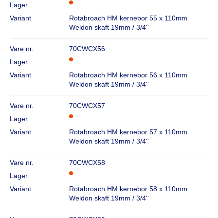
Lager
Variant
Rotabroach HM kernebor 55 x 110mm
Weldon skaft 19mm / 3/4''
Vare nr.
70CWCX56
Lager
Variant
Rotabroach HM kernebor 56 x 110mm
Weldon skaft 19mm / 3/4''
Vare nr.
70CWCX57
Lager
Variant
Rotabroach HM kernebor 57 x 110mm
Weldon skaft 19mm / 3/4''
Vare nr.
70CWCX58
Lager
Variant
Rotabroach HM kernebor 58 x 110mm
Weldon skaft 19mm / 3/4''