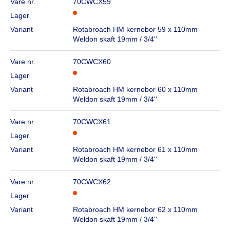
Vare nr.
70CWCX59
Lager
Variant
Rotabroach HM kernebor 59 x 110mm
Weldon skaft 19mm / 3/4''
Vare nr.
70CWCX60
Lager
Variant
Rotabroach HM kernebor 60 x 110mm
Weldon skaft 19mm / 3/4''
Vare nr.
70CWCX61
Lager
Variant
Rotabroach HM kernebor 61 x 110mm
Weldon skaft 19mm / 3/4''
Vare nr.
70CWCX62
Lager
Variant
Rotabroach HM kernebor 62 x 110mm
Weldon skaft 19mm / 3/4''