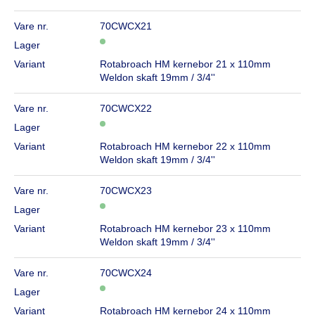
Vare nr.
70CWCX21
Lager
Variant
Rotabroach HM kernebor 21 x 110mm
Weldon skaft 19mm / 3/4''
Vare nr.
70CWCX22
Lager
Variant
Rotabroach HM kernebor 22 x 110mm
Weldon skaft 19mm / 3/4''
Vare nr.
70CWCX23
Lager
Variant
Rotabroach HM kernebor 23 x 110mm
Weldon skaft 19mm / 3/4''
Vare nr.
70CWCX24
Lager
Variant
Rotabroach HM kernebor 24 x 110mm