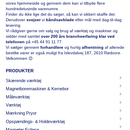
vores hjemmeside og gennem dem kan vi tilbyde flere
hundredetusinde varenumre.
Finder du ikke lige det du søger, så kan vi sikkert skaffe det.
Derudover
svejser
vi
båndsavblade
efter mål med dag-til-dag
levering.
Vi rådgiver gerne om valg og brug af værktøj og maskiner og
sidder med samlet
over 200 års brancheerfaring klar ved
telefonen
på
+45 44 91 11 77
.
Vi sælger gennem
forhandlere
og hurtig
afhentning
af allerede
bestilte varer er også muligt fra Islevdalvej 187, 2610 Rødovre.
Velkommen 😊
PRODUKTER
Skærende værktøj
Magnetboremaskiner & Kernebor
Måleværktøj
Værktøj
Mærkning Pryor
Opspændings- & Holdeværktøj
Magneter Eclipse