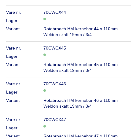
Vare nr.
70CWCX44
Lager
Variant
Rotabroach HM kernebor 44 x 110mm
Weldon skaft 19mm / 3/4''
Vare nr.
70CWCX45
Lager
Variant
Rotabroach HM kernebor 45 x 110mm
Weldon skaft 19mm / 3/4''
Vare nr.
70CWCX46
Lager
Variant
Rotabroach HM kernebor 46 x 110mm
Weldon skaft 19mm / 3/4''
Vare nr.
70CWCX47
Lager
Variant
Rotabroach HM kernebor 47 x 110mm