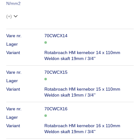
N/mm2
(+)
Vare nr.
70CWCX14
Lager
Variant
Rotabroach HM kernebor 14 x 110mm
Weldon skaft 19mm / 3/4''
Vare nr.
70CWCX15
Lager
Variant
Rotabroach HM kernebor 15 x 110mm
Weldon skaft 19mm / 3/4''
Vare nr.
70CWCX16
Lager
Variant
Rotabroach HM kernebor 16 x 110mm
Weldon skaft 19mm / 3/4''