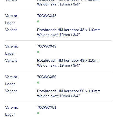
Weldon skaft 19mm / 3/4''
Vare nr.
70CWCX48
Lager
Variant
Rotabroach HM kernebor 48 x 110mm
Weldon skaft 19mm / 3/4''
Vare nr.
70CWCX49
Lager
Variant
Rotabroach HM kernebor 49 x 110mm
Weldon skaft 19mm / 3/4''
Vare nr.
70CWCX50
Lager
Variant
Rotabroach HM kernebor 50 x 110mm
Weldon skaft 19mm / 3/4''
Vare nr.
70CWCX51
Lager