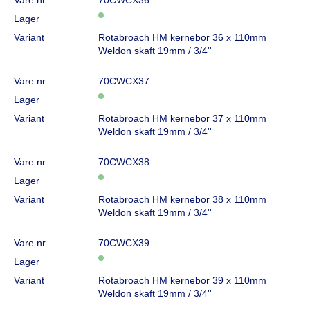
Lager
Variant
Rotabroach HM kernebor 36 x 110mm
Weldon skaft 19mm / 3/4''
Vare nr.
70CWCX37
Lager
Variant
Rotabroach HM kernebor 37 x 110mm
Weldon skaft 19mm / 3/4''
Vare nr.
70CWCX38
Lager
Variant
Rotabroach HM kernebor 38 x 110mm
Weldon skaft 19mm / 3/4''
Vare nr.
70CWCX39
Lager
Variant
Rotabroach HM kernebor 39 x 110mm
Weldon skaft 19mm / 3/4''