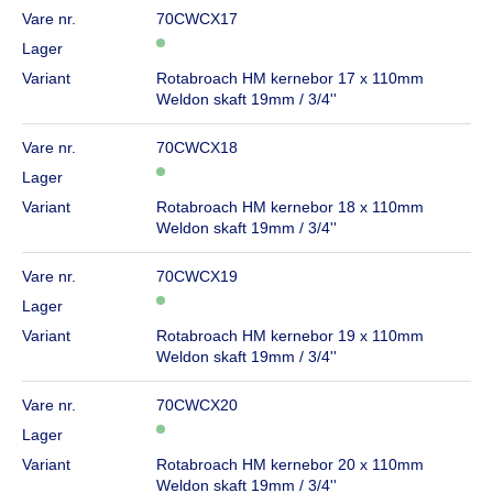
Vare nr.
70CWCX17
Lager
Variant
Rotabroach HM kernebor 17 x 110mm
Weldon skaft 19mm / 3/4''
Vare nr.
70CWCX18
Lager
Variant
Rotabroach HM kernebor 18 x 110mm
Weldon skaft 19mm / 3/4''
Vare nr.
70CWCX19
Lager
Variant
Rotabroach HM kernebor 19 x 110mm
Weldon skaft 19mm / 3/4''
Vare nr.
70CWCX20
Lager
Variant
Rotabroach HM kernebor 20 x 110mm
Weldon skaft 19mm / 3/4''