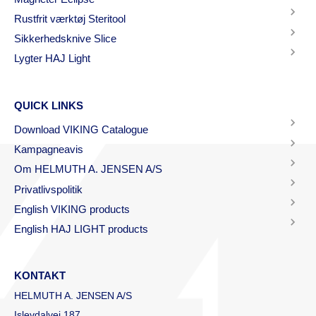
Rustfrit værktøj Steritool
Sikkerhedsknive Slice
Lygter HAJ Light
QUICK LINKS
Download VIKING Catalogue
Kampagneavis
Om HELMUTH A. JENSEN A/S
Privatlivspolitik
English VIKING products
English HAJ LIGHT products
KONTAKT
HELMUTH A. JENSEN A/S
Islevdalvej 187