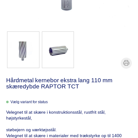
Hårdmetal kernebor ekstra lang 110 mm
skæredybde RAPTOR TCT
Vælg variant for status
Velegnet til at skære i konstruktionsstål, rustfrit stål,
højstyrkestål,
støbejern og værktøjsstål.
Velegnet til at skære i materialer med trækstyrke op til 1400