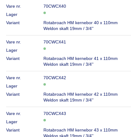
Vare nr.
70CWCX40
Lager
Variant
Rotabroach HM kernebor 40 x 110mm
Weldon skaft 19mm / 3/4''
Vare nr.
70CWCX41
Lager
Variant
Rotabroach HM kernebor 41 x 110mm
Weldon skaft 19mm / 3/4''
Vare nr.
70CWCX42
Lager
Variant
Rotabroach HM kernebor 42 x 110mm
Weldon skaft 19mm / 3/4''
Vare nr.
70CWCX43
Lager
Variant
Rotabroach HM kernebor 43 x 110mm
Weldon skaft 19mm / 3/4''