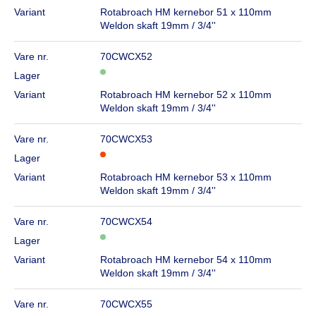
Variant
Rotabroach HM kernebor 51 x 110mm
Weldon skaft 19mm / 3/4''
Vare nr.
70CWCX52
Lager
Variant
Rotabroach HM kernebor 52 x 110mm
Weldon skaft 19mm / 3/4''
Vare nr.
70CWCX53
Lager
Variant
Rotabroach HM kernebor 53 x 110mm
Weldon skaft 19mm / 3/4''
Vare nr.
70CWCX54
Lager
Variant
Rotabroach HM kernebor 54 x 110mm
Weldon skaft 19mm / 3/4''
Vare nr.
70CWCX55