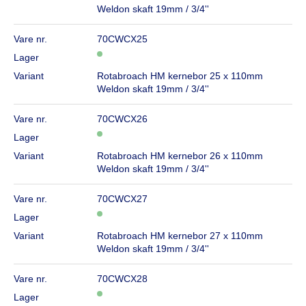
Weldon skaft 19mm / 3/4''
Vare nr.
70CWCX25
Lager
Variant
Rotabroach HM kernebor 25 x 110mm
Weldon skaft 19mm / 3/4''
Vare nr.
70CWCX26
Lager
Variant
Rotabroach HM kernebor 26 x 110mm
Weldon skaft 19mm / 3/4''
Vare nr.
70CWCX27
Lager
Variant
Rotabroach HM kernebor 27 x 110mm
Weldon skaft 19mm / 3/4''
Vare nr.
70CWCX28
Lager