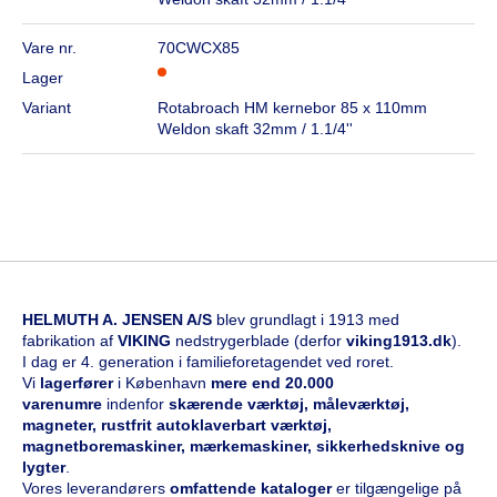
Vare nr.
70CWCX85
Lager
Variant
Rotabroach HM kernebor 85 x 110mm
Weldon skaft 32mm / 1.1/4''
HELMUTH A. JENSEN A/S
blev grundlagt i 1913 med
fabrikation af
VIKING
nedstrygerblade (derfor
viking1913.dk
).
I dag er 4. generation i familieforetagendet ved roret.
Vi
l
agerfører
i København
mere end 20.000
varenumre
indenfor
skærende værktøj, måleværktøj,
magneter, rustfrit autoklaverbart værktøj,
magnetboremaskiner, mærkemaskiner, sikkerhedsknive og
lygter
.
Vores leverandørers
omfattende kataloge
r
er tilgængelige på