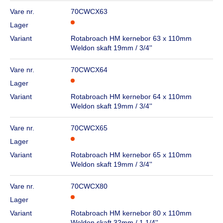
Vare nr.
70CWCX63
Lager
Variant
Rotabroach HM kernebor 63 x 110mm
Weldon skaft 19mm / 3/4''
Vare nr.
70CWCX64
Lager
Variant
Rotabroach HM kernebor 64 x 110mm
Weldon skaft 19mm / 3/4''
Vare nr.
70CWCX65
Lager
Variant
Rotabroach HM kernebor 65 x 110mm
Weldon skaft 19mm / 3/4''
Vare nr.
70CWCX80
Lager
Variant
Rotabroach HM kernebor 80 x 110mm
Weldon skaft 32mm / 1.1/4''