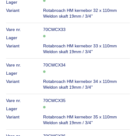
Lager
Variant
Rotabroach HM kernebor 32 x 110mm
Weldon skaft 19mm / 3/4''
Vare nr.
70CWCX33
Lager
Variant
Rotabroach HM kernebor 33 x 110mm
Weldon skaft 19mm / 3/4''
Vare nr.
70CWCX34
Lager
Variant
Rotabroach HM kernebor 34 x 110mm
Weldon skaft 19mm / 3/4''
Vare nr.
70CWCX35
Lager
Variant
Rotabroach HM kernebor 35 x 110mm
Weldon skaft 19mm / 3/4''
Vare nr.
70CWCX36