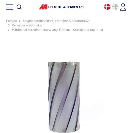
Forside
magnetboremaskiner, kernebor & afkortersave
kernebor weldonskaft
hårdmetal kernebor ekstra lang 110 mm skæredybde raptor tct