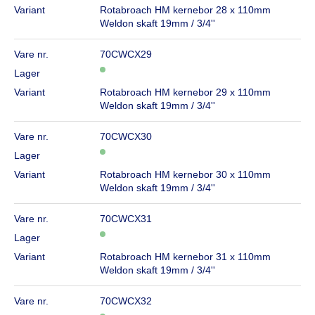
Variant
Rotabroach HM kernebor 28 x 110mm
Weldon skaft 19mm / 3/4''
Vare nr.
70CWCX29
Lager
Variant
Rotabroach HM kernebor 29 x 110mm
Weldon skaft 19mm / 3/4''
Vare nr.
70CWCX30
Lager
Variant
Rotabroach HM kernebor 30 x 110mm
Weldon skaft 19mm / 3/4''
Vare nr.
70CWCX31
Lager
Variant
Rotabroach HM kernebor 31 x 110mm
Weldon skaft 19mm / 3/4''
Vare nr.
70CWCX32